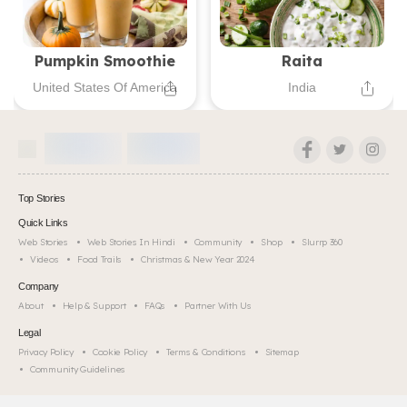
Pumpkin Smoothie
Raita
United States Of America
India
Top Stories
Quick Links
Web Stories
Web Stories In Hindi
Community
Shop
Slurrp 360
Videos
Food Trails
Christmas & New Year 2024
Company
About
Help & Support
FAQs
Partner With Us
Legal
Privacy Policy
Cookie Policy
Terms & Conditions
Sitemap
Community Guidelines