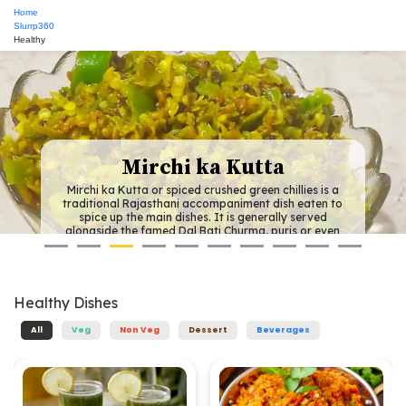
Home
Slurrp360
Healthy
Pitod ki Sabzi
lies is a
This is a traditional Rajasthani dish featur
 eaten to
(chickpea flour) dumplings in a spicy yoghu
 served
Most of the Rajasthani dishes use few vege
s or even
the entire region is very arid and therefore a
using fresh
of fresh vegetables is scarce. This is absolu
hillies can
vegetable dish, so much so that even onion,
es.
tomato aren't used to make the curr
Healthy
Dishes
All
Veg
Non Veg
Dessert
Beverages