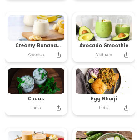
Creamy Banana
Avocado Smoothie
Oatmeal Smoothie
America
Vietnam
Chaas
Egg Bhurji
India
India