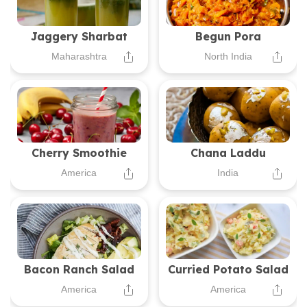
Jaggery Sharbat
Begun Pora
Maharashtra
North India
Cherry Smoothie
Chana Laddu
America
India
Bacon Ranch Salad
Curried Potato Salad
America
America