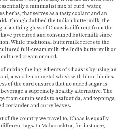
essentially a minimalist mix of curd, water,
s herbs, that serves as a tasty coolant and an
 aid. Though dubbed the Indian buttermilk, the
 a soothing glass of Chaas is different from the
s have procured and consumed buttermilk since
tion. While traditional buttermilk refers to the
cultured full-cream milk, the India buttermilk or
 cultured cream or curd.
 of mixing the ingredients of Chaas is by using an
ni, a wooden or metal whisk with blunt blades.
ss of the curd ensures that no added sugar is
 beverage a supremely healthy alternative. The
ge from cumin seeds to asafoetida, and toppings,
d coriander and curry leaves.
 of the country we travel to, Chaas is equally
different tags. In Maharashtra, for instance,