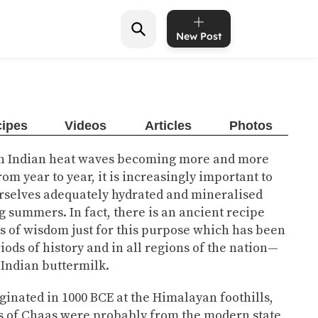
New Post
ipes
Videos
Articles
Photos
th Indian heat waves becoming more and more
rom year to year, it is increasingly important to
rselves adequately hydrated and mineralised
g summers. In fact, there is an ancient recipe
ts of wisdom just for this purpose which has been
iods of history and in all regions of the nation—
 Indian buttermilk.
ginated in 1000 BCE at the Himalayan foothills,
rs of Chaas were probably from the modern state