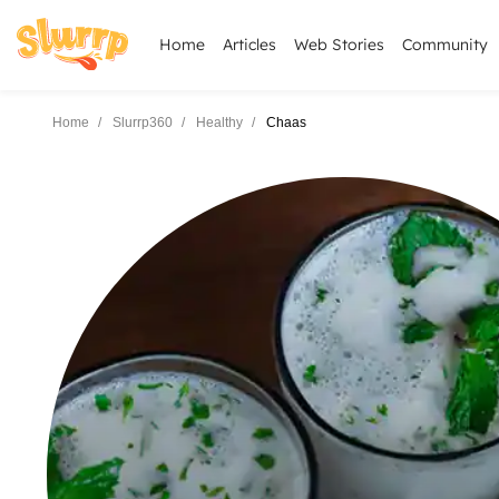
Home
Articles
Web Stories
Community
Home
Slurrp360
Healthy
Chaas