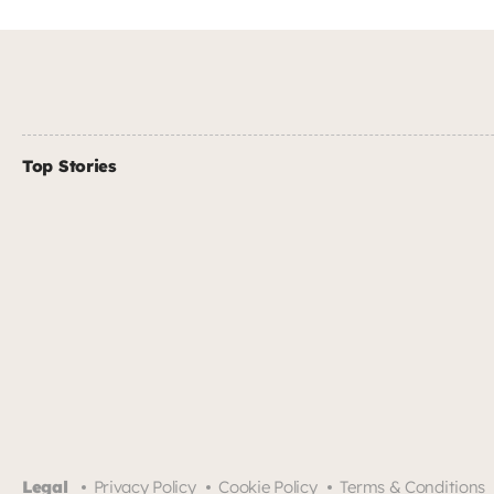
Top Stories
Legal
Privacy Policy
Cookie Policy
Terms & Conditions