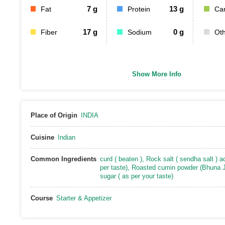
7
g
13
g
Fat
Protein
Ca
17
g
0
g
Fiber
Sodium
Ot
Show More Info
Place of Origin
INDIA
Cuisine
Indian
Common Ingredients
curd ( beaten )
,
Rock salt ( sendha salt ) a
per taste)
,
Roasted cumin powder (Bhuna J
sugar ( as per your taste)
Course
Starter & Appetizer