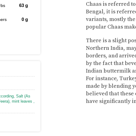
Chaas is referred to
63
g
rbs
Bengal, it is referr
variants, mostly the
0
g
hers
popular Chaas make
There is a slight po
Northern India, may
borders, and arrive
by the fact that be
Indian buttermilk a
For instance, Turkey
made by blending yo
believed that these 
ccording
,
Salt (As
have significantly 
eera)
,
mint leaves
,