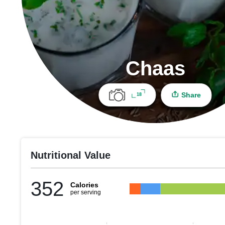
Chaas
Share
18
Nutritional Value
352
Calories
per serving