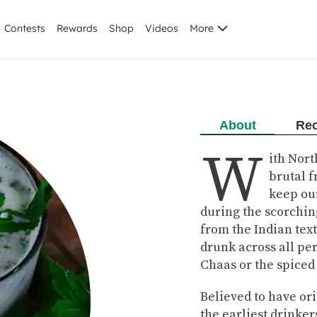
Contests
Rewards
Shop
Videos
More
About
Rec
W
ith Nor
brutal f
keep ou
during the scorchin
from the Indian tex
drunk across all per
Chaas or the spiced
Believed to have ori
the earliest drinke