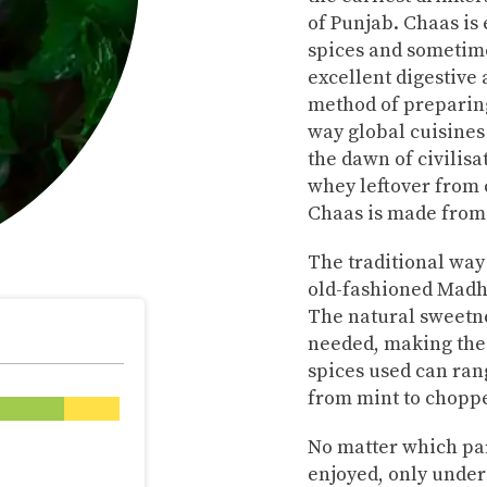
of Punjab. Chaas is 
spices and sometime
excellent digestive
method of preparing
way global cuisine
the dawn of civilisa
whey leftover from 
Chaas is made from
The traditional way
old-fashioned Madha
The natural sweetne
needed, making the
spices used can ran
from mint to choppe
No matter which part
enjoyed, only under 