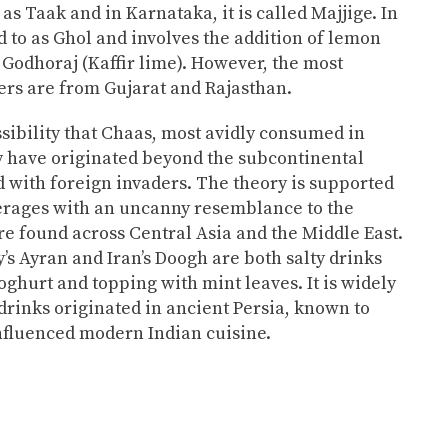
 as Taak and in Karnataka, it is called Majjige. In
ed to as Ghol and involves the addition of lemon
 Godhoraj (Kaffir lime). However, the most
rs are from Gujarat and Rajasthan.
ssibility that Chaas, most avidly consumed in
 have originated beyond the subcontinental
d with foreign invaders. The theory is supported
verages with an uncanny resemblance to the
re found across Central Asia and the Middle East.
’s Ayran and Iran’s Doogh are both salty drinks
ghurt and topping with mint leaves. It is widely
drinks originated in ancient Persia, known to
influenced modern Indian cuisine.