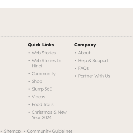
Quick Links
Company
Web Stories
About
Web Stories In
Help & Support
Hindi
FAQs
Community
Partner With Us
Shop
Slurrp 360
Videos
Food Trails
Christmas & New
Year 2024
Sitemap
Community Guidelines