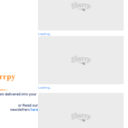
Loading...
rrpy
Loading...
em delivered into your
or Read our
newsletters
here