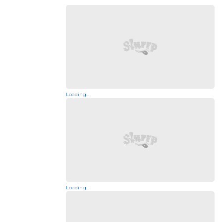
Loading...
Loading...