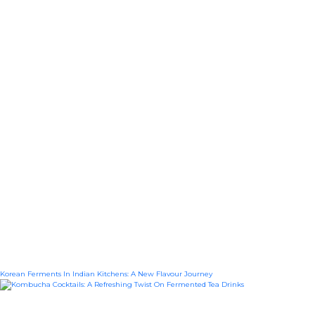
Korean Ferments In Indian Kitchens: A New Flavour Journey