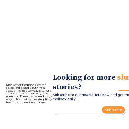
Looking for more
slu
stories?
Rice water traditions stretch
across India and South Asia,
appearing in everyday kitchens
as nourishment, remedy, and
Subscribe to our newsletters now and get th
memory. These dishes embody a
mailbox daily
way of life that values simplicity,
health, and resourcefulness.
Subscribe