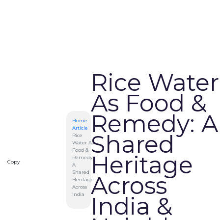
Rice Water
As Food &
Remedy: A
Home
Article
Shared
Rice
Water As
Food &
Heritage
Remedy:
Copy
A
Shared
Across
Heritage
Across
India
India &