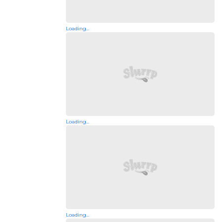
Loading...
Loading...
Loading...