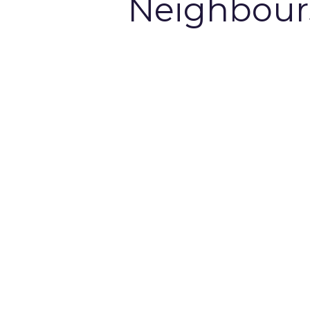
Neighbour