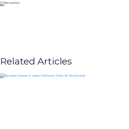
Related Articles