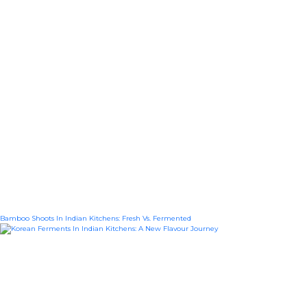
Bamboo Shoots In Indian Kitchens: Fresh Vs. Fermented