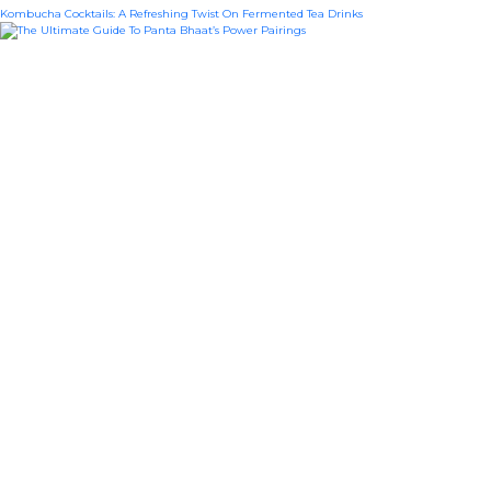
Kombucha Cocktails: A Refreshing Twist On Fermented Tea Drinks