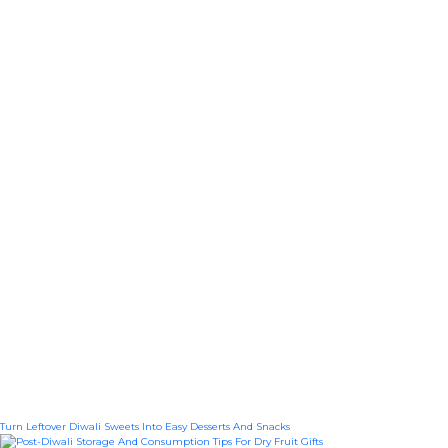
Turn Leftover Diwali Sweets Into Easy Desserts And Snacks