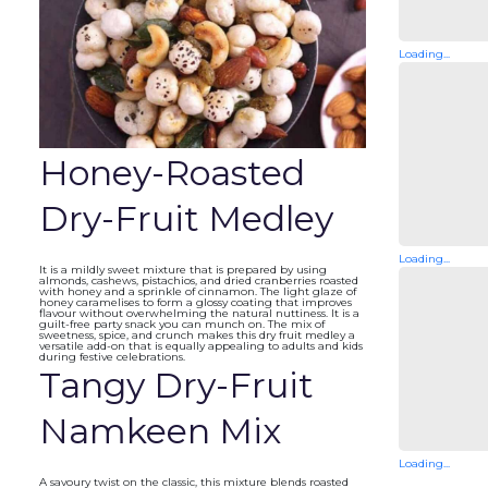
Loading...
Honey-Roasted
Dry-Fruit Medley
Loading...
It is a mildly sweet mixture that is prepared by using
almonds, cashews, pistachios, and dried cranberries roasted
with honey and a sprinkle of cinnamon. The light glaze of
honey caramelises to form a glossy coating that improves
flavour without overwhelming the natural nuttiness. It is a
guilt-free party snack you can munch on. The mix of
sweetness, spice, and crunch makes this dry fruit medley a
versatile add-on that is equally appealing to adults and kids
during festive celebrations.
Tangy Dry-Fruit
Namkeen Mix
Loading...
A savoury twist on the classic, this mixture blends roasted