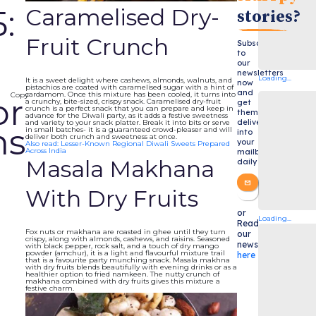
Caramelised Dry-
:
stories?
Fruit Crunch
Subscribe
to
our
newsletters
Loading...
It is a sweet delight where cashews, almonds, walnuts, and
now
pistachios are coated with caramelised sugar with a hint of
and
cardamom. Once this mixture has been cooled, it turns into
Copy
or
a crunchy, bite-sized, crispy snack. Caramelised dry-fruit
get
crunch is a perfect snack that you can prepare and keep in
them
advance for the Diwali party, as it adds a festive sweetness
delivered
and variety to your snack platter. Break it into bits or serve
ns
in small batches- it is a guaranteed crowd-pleaser and will
into
deliver both crunch and sweetness at once.
your
Also read: Lesser-Known Regional Diwali Sweets Prepared
Across India
mailbox
Masala Makhana
daily
With Dry Fruits
or
Loading...
Read
Fox nuts or makhana are roasted in ghee until they turn
our
crispy, along with almonds, cashews, and raisins. Seasoned
newsletters
with black pepper, rock salt, and a touch of dry mango
powder (amchur), it is a light and flavourful mixture trail
here
that is a favourite party munching snack. Masala makhna
with dry fruits blends beautifully with evening drinks or as a
healthier option to fried namkeen. The nutty crunch of
makhana combined with dry fruits gives this mixture a
festive charm.