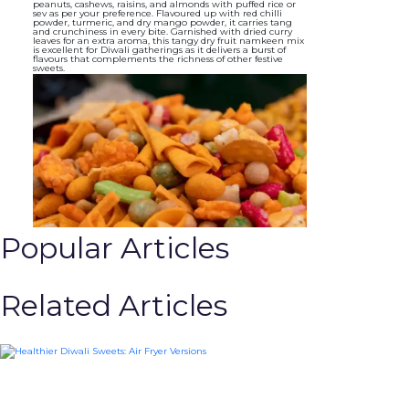
peanuts, cashews, raisins, and almonds with puffed rice or
sev as per your preference. Flavoured up with red chilli
powder, turmeric, and dry mango powder, it carries tang
and crunchiness in every bite. Garnished with dried curry
leaves for an extra aroma, this tangy dry fruit namkeen mix
is excellent for Diwali gatherings as it delivers a burst of
flavours that complements the richness of other festive
sweets.
Popular Articles
Related Articles