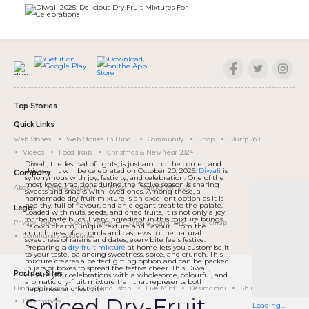
Top Stories
Quick Links
Web Stories
Web Stories In Hindi
Community
Shop
Slurrp 360
Videos
Food Trails
Christmas & New Year 2024
Diwali, the festival of lights, is just around the corner, and
this year it will be celebrated on October 20, 2025.
Diwali
is
Company
synonymous with joy, festivity, and celebration. One of the
most loved traditions during the festive season is sharing
About
Help & Support
FAQs
Partner With Us
sweets and snacks with loved ones. Among these, a
homemade dry-fruit mixture is an excellent option as it is
healthy, full of flavour, and an elegant treat to the palate.
Legal
Loaded with nuts, seeds, and dried fruits, it is not only a joy
for the taste buds. Every ingredient in this mixture brings
Privacy Policy
Cookie Policy
Terms & Conditions
Sitemap
its own charm, unique texture and flavour. From the
crunchiness of almonds and cashews to the natural
Community Guidelines
sweetness of raisins and dates, every bite feels festive.
Preparing a
dry-fruit mixture
at home lets you customise it
to your taste, balancing sweetness, spice, and crunch. This
mixture creates a perfect gifting option and can be packed
in jars or boxes to spread the festive cheer. This Diwali,
Partner Sites
elevate your celebrations with a wholesome, colourful, and
aromatic dry-fruit mixture trail that represents both
Hindustan Times
Live Hindustan
Live Mint
Desimartini
Shine
happiness and festivity.
Spiced Dry-Fruit
Healthshots
Loading...