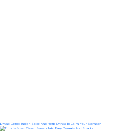
Diwali Detox: Indian Spice And Herb Drinks To Calm Your Stomach