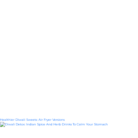
Healthier Diwali Sweets: Air Fryer Versions