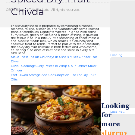
Chivda
©
2026
Slurrp, HT Media Labs. All rights reserved.
This savoury snack is prepared by combining almonds,
cashews, raisins, pistachios, and walnuts with some roasted
poha or cornflakes. Lightly tempered in ghee with some
curry leaves, green chillies, and a pinch of hing, it gives all
the festive vibe in a bite. A little seasoning of chaat masala
and black salt adds kick, which makes it a crunchy and
addictive treat to relish. Perfect to pair with tea or cocktails,
this spicy dry fruit mixture is both festive and wholesome,
delivering a balance of nuttiness and spice in every bite.
Also Read
Loading...
Make These Indian Chutneys In Usha's Mixer Grinder This
Diwali
Diwali Cooking: Curry Pastes To Whip Up In Usha's Mixer
Grinder
Post-Diwali Storage And Consumption Tips For Dry Fruit
Gifts
Looking
Loading...
for
more
slurrpy