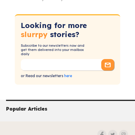
Looking for more
slurrpy
stories?
Subscribe to our newsletters now and
get them delivered into your mailbox
daily
or Read our newsletters
here
Popular Articles