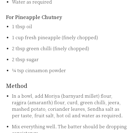
Water as required
For Pineapple Chutney
1 tbsp oil
1 cup fresh pineapple (finely chopped)
2 tbsp green chilli (finely chopped)
2 tbsp sugar
¼ tsp cinnamon powder
Method
In a bowl, add Moriya (barnyard millet) flour,
rajgira (amaranth) flour, curd, green chilli, jeera,
mashed potato, coriander leaves, Sendha salt as
per taste, fruit salt, hot oil and water as required.
Mix everything well. The batter should be dropping