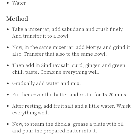
Water
Method
Take a mixer jar, add sabudana and crush finely.
And transfer it to a bowl
Now, in the same mixer jar, add Moriya and grind it
also. Transfer that also to the same bowl.
Then add in Sindhav salt, curd, ginger, and green
chilli paste. Combine everything well.
Gradually add water and mix.
Further cover the batter and rest it for 15-20 mins.
After resting, add fruit salt and a little water. Whisk
everything well.
Now, to steam the dhokla, grease a plate with oil
and pour the prepared batter into it.