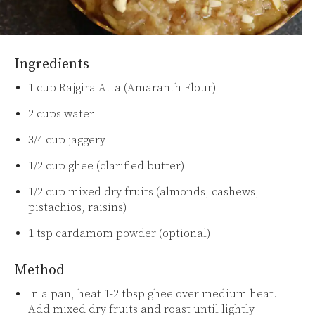
Ingredients
1 cup Rajgira Atta (Amaranth Flour)
2 cups water
3/4 cup jaggery
1/2 cup ghee (clarified butter)
1/2 cup mixed dry fruits (almonds, cashews,
pistachios, raisins)
1 tsp cardamom powder (optional)
Method
In a pan, heat 1-2 tbsp ghee over medium heat.
Add mixed dry fruits and roast until lightly