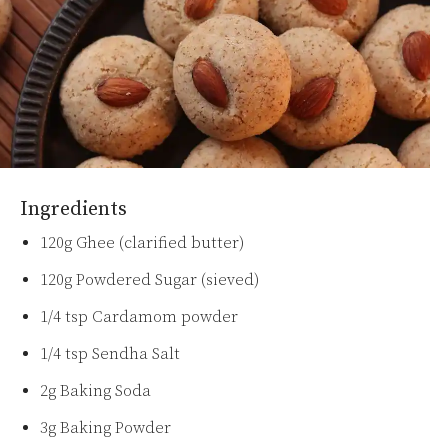
Ingredients
120g Ghee (clarified butter)
120g Powdered Sugar (sieved)
1/4 tsp Cardamom powder
1/4 tsp Sendha Salt
2g Baking Soda
3g Baking Powder