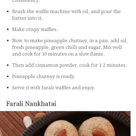
consistency.
Brush the waffle machine with oil, and pour the
batter into it.
Make crispy waffles.
Now, to make pineapple chutney, in a pan, add oil,
fresh pineapple, green chilli and sugar. Mix well
and cook for 10 minutes on a slow flame.
Then add cinnamon powder, cook for 1-2 minutes.
Pineapple chutney is ready.
Serve it with farali waffles and enjoy.
Farali Nankhatai