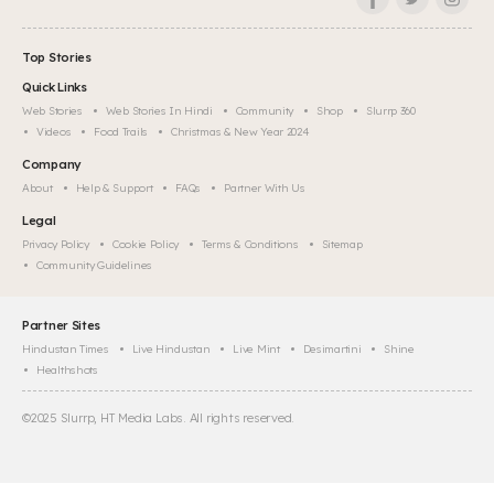
Top Stories
Quick Links
Web Stories
Web Stories In Hindi
Community
Shop
Slurrp 360
Videos
Food Trails
Christmas & New Year 2024
Company
About
Help & Support
FAQs
Partner With Us
Legal
Privacy Policy
Cookie Policy
Terms & Conditions
Sitemap
Community Guidelines
Partner Sites
Hindustan Times
Live Hindustan
Live Mint
Desimartini
Shine
Healthshots
©
2025
Slurrp, HT Media Labs. All rights reserved.