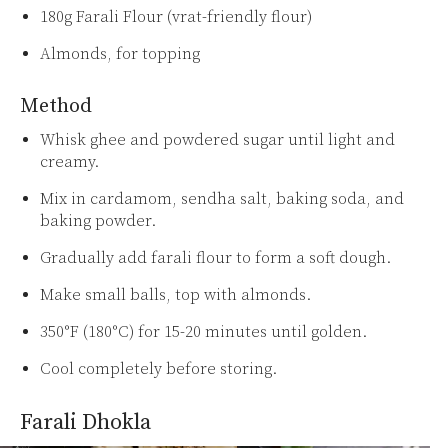
180g Farali Flour (vrat-friendly flour)
Almonds, for topping
Method
Whisk ghee and powdered sugar until light and
creamy.
Mix in cardamom, sendha salt, baking soda, and
baking powder.
Gradually add farali flour to form a soft dough.
Make small balls, top with almonds.
350°F (180°C) for 15-20 minutes until golden.
Cool completely before storing.
Farali Dhokla