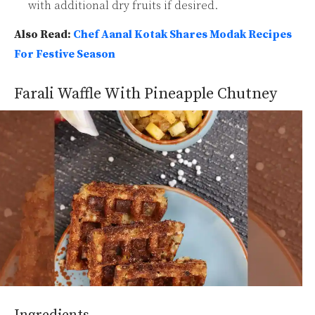
with additional dry fruits if desired.
Also Read:
Chef Aanal Kotak Shares Modak Recipes
For Festive Season
Farali Waffle With Pineapple Chutney