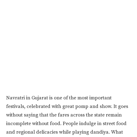
Navratri in Gujarat is one of the most important
festivals, celebrated with great pomp and show. It goes
without saying that the fares across the state remain
incomplete without food. People indulge in street food
and regional delicacies while playing dandiya. What