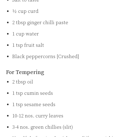
Salt to taste
½ cup curd
2 tbsp ginger chilli paste
1 cup water
1 tsp fruit salt
Black peppercorns [Crushed]
For Tempering
2 tbsp oil
1 tsp cumin seeds
1 tsp sesame seeds
10-12 nos. curry leaves
3-4 nos. green chillies (slit)