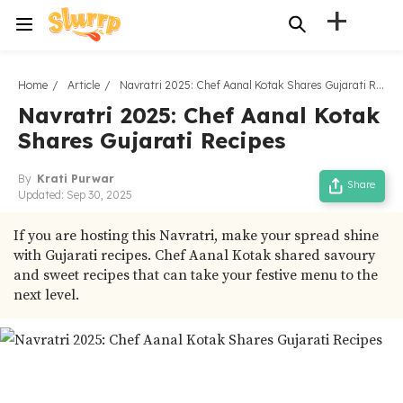
+
Home
Article
Navratri 2025: Chef Aanal Kotak Shares Gujarati Recipes
Navratri 2025: Chef Aanal Kotak
Shares Gujarati Recipes
By
Krati Purwar
Share
Updated:
Sep 30, 2025
If you are hosting this Navratri, make your spread shine
with Gujarati recipes. Chef Aanal Kotak shared savoury
and sweet recipes that can take your festive menu to the
next level.