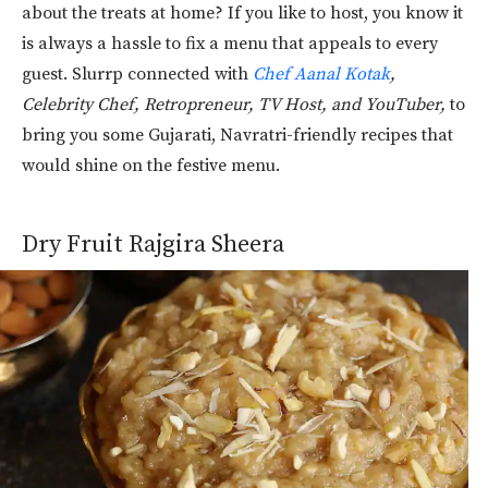
about the treats at home? If you like to host, you know it
is always a hassle to fix a menu that appeals to every
guest. Slurrp connected with
Chef Aanal Kotak
,
Celebrity Chef, Retropreneur, TV Host, and YouTuber,
to
bring you some Gujarati, Navratri-friendly recipes that
would shine on the festive menu.
Dry Fruit Rajgira Sheera