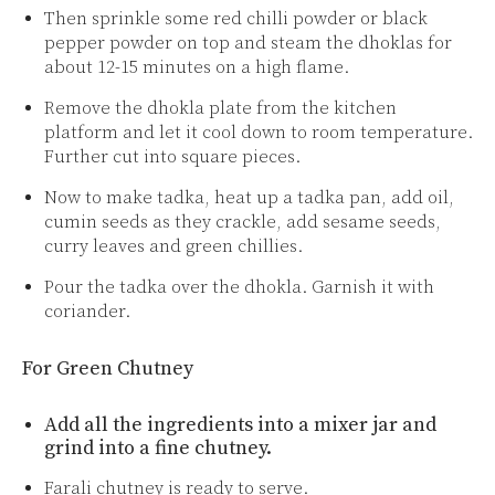
Then sprinkle some red chilli powder or black
pepper powder on top and steam the dhoklas for
about 12-15 minutes on a high flame.
Remove the dhokla plate from the kitchen
platform and let it cool down to room temperature.
Further cut into square pieces.
Now to make tadka, heat up a tadka pan, add oil,
cumin seeds as they crackle, add sesame seeds,
curry leaves and green chillies.
Pour the tadka over the dhokla. Garnish it with
coriander.
For Green Chutney
Add all the ingredients into a mixer jar and
grind into a fine chutney.
Farali chutney is ready to serve.