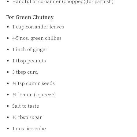
Handful of coriander (chopped)(for garnish)
For Green Chutney
1 cup coriander leaves
4-5 nos. green chillies
1 inch of ginger
1 tbsp peanuts
3 tbsp curd
¼ tsp cumin seeds
½ lemon (squeeze)
Salt to taste
½ tbsp sugar
1 nos. ice cube