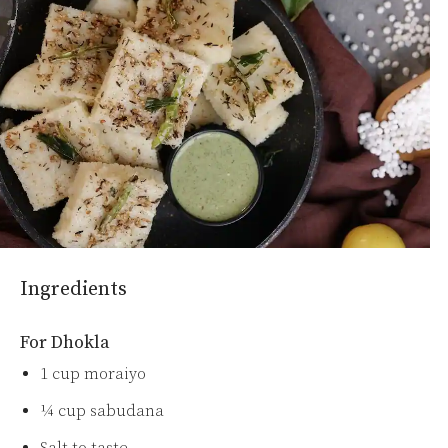
Ingredients
For Dhokla
1 cup moraiyo
¼ cup sabudana