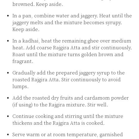
browned. Keep aside.
In a pan, combine water and jaggery. Heat until the
jaggery melts and the mixture becomes syrupy.
Keep aside.
In a kadhai, heat the remaining ghee over medium
heat. Add coarse Rajgira Atta and stir continuously.
Roast until the mixture turns golden brown and
fragrant.
Gradually add the prepared jaggery syrup to the
roasted Rajgira Atta. Stir continuously to avoid
lumps.
Add the roasted dry fruits and cardamom powder
(if using) to the Rajgira mixture. Stir well.
Continue cooking and stirring until the mixture
thickens and the Rajgira Atta is cooked.
Serve warm or at room temperature, garnished