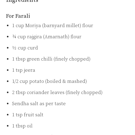
Ingredients
For Farali
1 cup Moriya (barnyard millet) flour
¾ cup rajgira (Amarnath) flour
½ cup curd
1 tbsp green chilli (finely chopped)
1 tsp jeera
1/2 cup potato (boiled & mashed)
2 tbsp coriander leaves (finely chopped)
Sendha salt as per taste
1 tsp fruit salt
1 tbsp oil