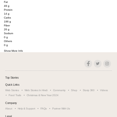
Fat
49
g
Protein
14
g
Carbs
196
g
Fiber
26
g
Sodium
0
g
Others
0
g
Show More Info
Top Stories
Quick Links
Web Stories
Web Stories In Hindi
Community
Shop
Slurrp 360
Videos
Food Trails
Christmas & New Year 2024
Company
About
Help & Support
FAQs
Partner With Us
Legal