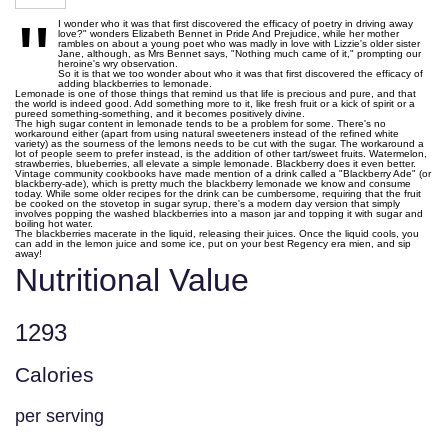
"
I wonder who it was that first discovered the efficacy of poetry in driving away
love?" wonders Elizabeth Bennet in Pride And Prejudice, while her mother
rambles on about a young poet who was madly in love with Lizzie's older sister
Jane, although, as Mrs Bennet says, "Nothing much came of it," prompting our
heroine's wry observation.
So it is that we too wonder about who it was that first discovered the efficacy of
adding blackberries to lemonade.
Lemonade is one of those things that remind us that life is precious and pure, and that
the world is indeed good. Add something more to it, like fresh fruit or a kick of spirit or a
pureed something-something, and it becomes positively divine.
The high sugar content in lemonade tends to be a problem for some. There's no
workaround either (apart from using natural sweeteners instead of the refined white
variety) as the sourness of the lemons needs to be cut with the sugar. The workaround a
lot of people seem to prefer instead, is the addition of other tart/sweet fruits. Watermelon,
strawberries, blueberries, all elevate a simple lemonade. Blackberry does it even better.
Vintage community cookbooks have made mention of a drink called a "Blackberry Ade" (or
blackberry-ade), which is pretty much the blackberry lemonade we know and consume
today. While some older recipes for the drink can be cumbersome, requiring that the fruit
be cooked on the stovetop in sugar syrup, there's a modern day version that simply
involves popping the washed blackberries into a mason jar and topping it with sugar and
boiling hot water.
The blackberries macerate in the liquid, releasing their juices. Once the liquid cools, you
can add in the lemon juice and some ice, put on your best Regency era mien, and sip
away!
Nutritional Value
1293
Calories
per serving