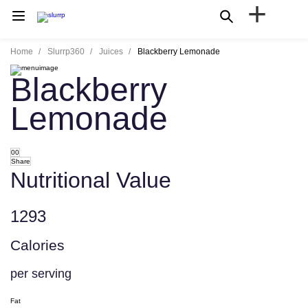
+
Home
Slurrp360
Juices
Blackberry Lemonade
Blackberry
Lemonade
00
Share
Nutritional Value
1293
Calories
per serving
Fat