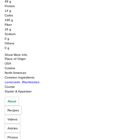
49
g
Protein
14
g
Carbs
196
g
Fiber
26
g
Sodium
0
g
Others
0
g
Show More Info
Place of Origin
USA
Cuisine
North American
Common Ingredients
Lemonade
,
Blackberries
Course
Starter & Appetizer
About
Recipes
Videos
Articles
Photos