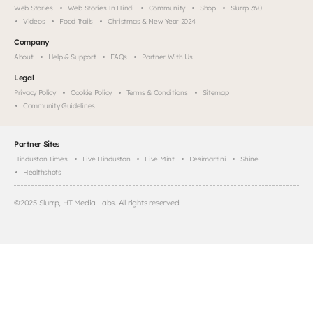
Web Stories
Web Stories In Hindi
Community
Shop
Slurrp 360
Videos
Food Trails
Christmas & New Year 2024
Company
About
Help & Support
FAQs
Partner With Us
Legal
Privacy Policy
Cookie Policy
Terms & Conditions
Sitemap
Community Guidelines
Partner Sites
Hindustan Times
Live Hindustan
Live Mint
Desimartini
Shine
Healthshots
©
2025
Slurrp, HT Media Labs. All rights reserved.