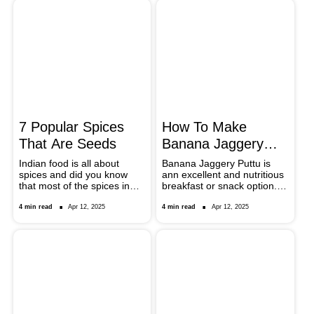
helpful tips.
recipes. These recipes
include spicy chaats to rich
sweets, and what lessons
different regional choppings
and cooking procedures to
provide magnificent dishes
out of this basic root
vegetable.
7 Popular Spices
How To Make
That Are Seeds
Banana Jaggery
Puttu: Tips To
Indian food is all about
Banana Jaggery Puttu is
spices and did you know
ann excellent and nutritious
Follow
that most of the spices in
breakfast or snack option..
those the pretty spice jars
This dish from Kerala is
are actually seeds?
perfect when it comes to
4 min read
Apr 12, 2025
4 min read
Apr 12, 2025
balancing between nutrition
and the use of sweeteners.
It is a rice cake that is
steamed and best eaten for
breakfast or as dessert. It
combines the taste of ripe
bananas, coconut and
jaggery sweeteners. Find
out how this tasty Banana