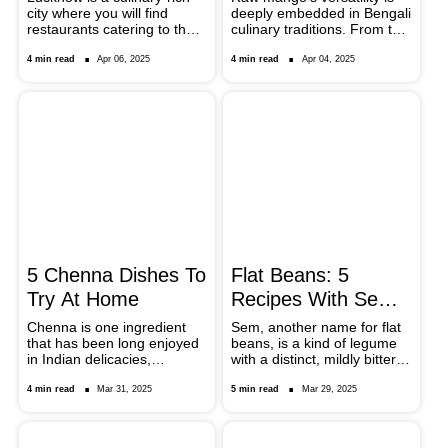
city where you will find
deeply embedded in Bengali
Out
Aamer Recipes
restaurants catering to the
culinary traditions. From the
demands for the juiciest
famous kancha aamer tak
kebabs, creamiest gravies,
to the cooling summer
4 min read
Apr 06, 2025
4 min read
Apr 04, 2025
and international cuisines.
drinks like aam pora
From Indian and Mughali to
shorbot, why don’t you
Italian and Korean, check
make the most of Bengali
out the eateries which are a
specialities with these chef-
must-visit on your trip.
special recipes?
5 Chenna Dishes To
Flat Beans: 5
Try At Home
Recipes With Sem
Phali You Must Try
Chenna is one ingredient
Sem, another name for flat
that has been long enjoyed
beans, is a kind of legume
in Indian delicacies,
with a distinct, mildly bitter
especially dessert items. If
taste. Use these five
you have raw chenna at
delicious dishes to explore
4 min read
Mar 31, 2025
5 min read
Mar 29, 2025
home, here are five
the variety of sem phali, or
incredible dishes that you
flat beans. Each recipe
can try making.
demonstrates how flat