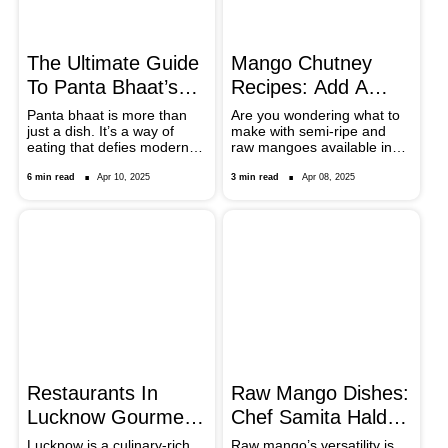
Jaggery Puttu is prepared.
The Ultimate Guide
Mango Chutney
To Panta Bhaat’s
Recipes: Add A
Power Pairings
Burst Of Flavour To
Panta bhaat is more than
Are you wondering what to
just a dish. It’s a way of
make with semi-ripe and
Your Meals
eating that defies modern
raw mangoes available in
food trends—slow, sensory,
the market? It’s time to
and community-rooted.
experiment and prepare
6 min read
Apr 10, 2025
3 min read
Apr 08, 2025
different kinds of chutney.
From Bengal to
Maharashtra, take a look at
regional tweaks that add a
new twist to the desi dip.
Restaurants In
Raw Mango Dishes:
Lucknow Gourmet
Chef Samita Halder
Lovers Must Check
Shares Kancha
Lucknow is a culinary-rich
Raw mango’s versatility is