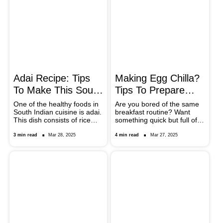
beans tastes and the
nutritional value of the
beans, providing a delicious
option to add variety in your
meals.
Adai Recipe: Tips
Making Egg Chilla?
To Make This South
Tips To Prepare
Indian Pancakes
This Protein-Rich
One of the healthy foods in
Are you bored of the same
South Indian cuisine is adai.
breakfast routine? Want
Breakfast
This dish consists of rice
something quick but full of
flour combined with lentils
nutrients? Then make
and seasonings. Because it
masala egg chilla, a tasty
3 min read
Mar 28, 2025
4 min read
Mar 27, 2025
is nutritious and easy to
protein-rich dish perfect for
cook, you can savour it for
kickstarting your morning
breakfast, lunch, or dinner.
with a healthy twist.