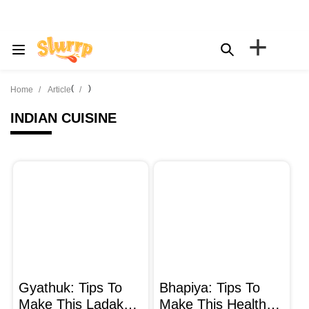
+
(
)
Home
Article
INDIAN CUISINE
Gyathuk: Tips To
Bhapiya: Tips To
Make This Ladakhi
Make This Healthy