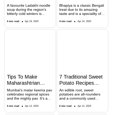
Noodles
Bengali Delicacy
A favourite Ladakhi noodle
Bhapiya is a classic Bengali
soup during the region's
treat due to its amazing
bitterly cold winters is
taste and is a speciality of
gyathuk. Vegetables, meat
the Sheherwali community.
(usually yak or mutton), and
People eat this dish mostly
4 min read
Apr 19, 2025
4 min read
Apr 14, 2025
broad, hand-pulled noodles
as a snack or appetiser. It is
are the usual ingredients of
easy to prepare, tasty, and
this filling and tasty dish.
healthy. Find out how to
This dish might look fancy
make this Bengali dish with
and complicated to prepare
the right ingredients and
but here are some tips that
methods.
would enable you to
prepare Gyathuk in the
comfort of your home.
Tips To Make
7 Traditional Sweet
Maharashtrian
Potato Recipes
Matar Keema Pav
From Across India
Mumbai's matar keema pav
An edible root, sweet
celebrates regional spices
potatoes are all-rounders
At Home
and the mighty pav. It's a
and a commonly used
dish that is widely available
ingredient in the Indian
across street food junctions,
kitchen. In this article,
4 min read
Apr 13, 2025
6 min read
Apr 12, 2025
but if you are making it at
explore seven odd and
home, scroll down to note
diverse Indian sweet potato