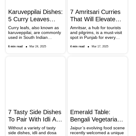
Karuveppilai Dishes:
7 Amritsari Curries
5 Curry Leaves
That Will Elevate
Based South Indian
Your Lunch
Curry leafs, also known as
Amritsar, a hub for tourists
karuveppilai, are commonly
and pilgrims, is a must-visit
Recipes
Experience
used in South Indian
spot in Punjab for every
cooking and give food a
food lover. From street-side
unique taste and smell.
stalls to upscale
6 min read
Mar 24, 2025
4 min read
Mar 17, 2025
Learn how curry leaves are
restaurants, you can enjoy
a fundamental component
local delicacies and treat
in five delicious South Indian
your taste buds with finger-
cuisines. Be it aromatic rice
licking good curries.
meals or flavourful thokku,
these recipes provide you
with the curry leaves flavour
and the health benefits it
offers.
7 Tasty Side Dishes
Emerald Table:
To Pair With Idli And
Bengali Vegetarian
Dosai
Feast Comes To
Without a variety of tasty
Jaipur’s evolving food scene
side dishes, idli and dosa
recently welcomed a unique
Jaipur