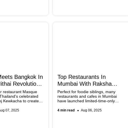
beginner-friendly.
eets Bangkok In
Top Restaurants In
thai Revolution:
Mumbai With Raksha
Bandhan Special Menus
er restaurant Masque
Perfect for foodie siblings, many
 Thailand's celebrated
restaurants and cafes in Mumbai
ej Kewkacha to create
have launched limited-time-only
lutionary mithai
Raksha Bandhan special menus. To
ending contemporary
pamper your sibling this year,
Aug 07, 2025
4 min read
Aug 06, 2025
ques with innovative
bookmark these spots and make the
most of the festive weekend.