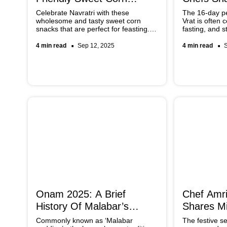
Recipes You Must Try
Recipes
Celebrate Navratri with these
The 16-day p
wholesome and tasty sweet corn
Vrat is often 
snacks that are perfect for feasting.
fasting, and st
From the tangy chaats to the creamy
you’re looking
kheer and crispy cutlets, there are
recipes that 
4 min read
Sep 12, 2025
4 min read
many options that you can explore.
up, try the on
Easy, light on the stomach and tasty,
Indian chefs.
these recipes will add variety to your
festive menu.
Onam 2025: A Brief
Chef Amri
History Of Malabar’s
Shares Mi
Pappadam Pazham Ritual
Festive S
Commonly known as ‘Malabar
The festive se