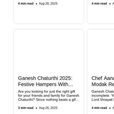
hides many Ayurvedic secrets that
right way, ref
4 min read
Aug 28, 2025
4 min read
you can unravel by scrolling through
Bengaluru ser
the article below.
spread.
Ganesh Chaturthi 2025:
Chef Aana
Festive Hampers With
Modak Re
Sweets And Treats
Ganesh C
Are you looking for just the right gift
Ganesh Chatur
for your friends and family for Ganesh
incomplete. Y
Chaturthi? Since nothing beats a gift
Lord Vinayak’s
hamper filled with sweets, baked
favourite trea
goods, or even chocolates, here are
Aanal Kotak’s 
3 min read
Aug 26, 2025
4 min read
some of the best options you cannot
traditional rec