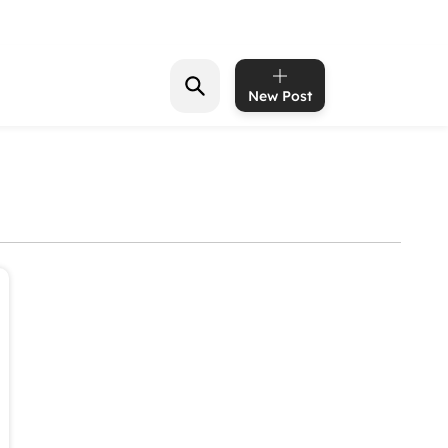
New Post