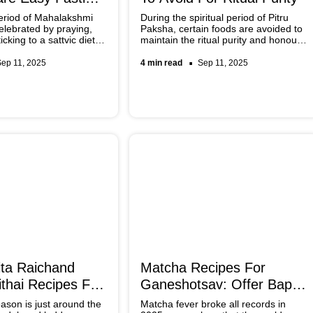
eriod of Mahalakshmi
During the spiritual period of Pitru
celebrated by praying,
Paksha, certain foods are avoided to
icking to a sattvic diet. If
maintain the ritual purity and honour
 for some fasting
our ancestors. Sattvic meals that are
can be quickly whipped
prepared with rice, dal, fruits,
Sep 11, 2025
4 min read
Sep 11, 2025
es specially curated by
vegetables, and ghee are consumed
that create a calm and pure
atmosphere for the rituals.
ta Raichand
Matcha Recipes For
thai Recipes For
Ganeshotsav: Offer Bappa
eason
A Taste Of Trend
ason is just around the
Matcha fever broke all records in