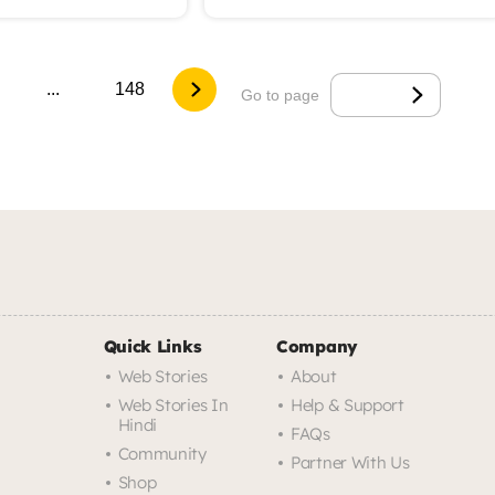
...
148
Go to page
Quick Links
Company
Web Stories
About
Web Stories In
Help & Support
Hindi
FAQs
Community
Partner With Us
Shop