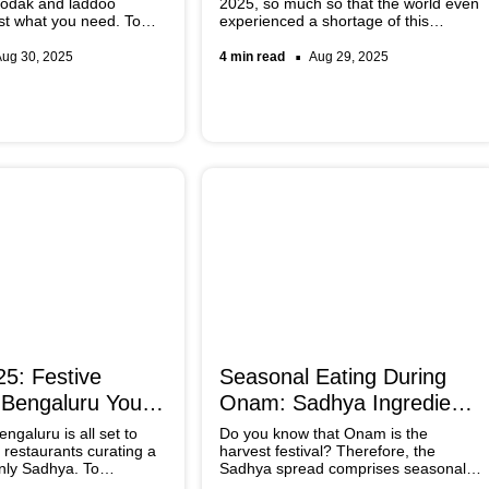
modak and laddoo
2025, so much so that the world even
ust what you need. To
experienced a shortage of this
cs a nutty spin, try
Japanese tea blend. While there were
 by Chef Amrita
some bizarre food experiments
Aug 30, 2025
4 min read
Aug 29, 2025
 please your guests
conducted using this product, Slurrp
lting mithai.
brings you tried and tested matcha
recipes for Ganesh Chaturthi. Let
Lord Vinayak get a taste of this much-
hyped ingredient.
5: Festive
Seasonal Eating During
 Bengaluru You
Onam: Sadhya Ingredients
You Cannot Miss
galuru is all set to
Do you know that Onam is the
 restaurants curating a
harvest festival? Therefore, the
only Sadhya. To
Sadhya spread comprises seasonal
la’s harvest festival the
ingredients symbolising abundance