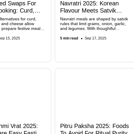
sed Swaps For
Navratri 2025: Korean
ooking: Curd,
Flavour Meets Satvik
neer & More
Dishes
ternatives for curd,
Navratri meals are shaped by satvik
 and cheese allow
rules that limit grains, onion, garlic,
 prepare festive meals
and legumes. With thoughtful
uthentic while being
adaptations, the bold flavours of
ese options are now
Korean cuisine can be reimagined for
Sep 15, 2025
5 min read
Sep 17, 2025
ble and can be adapted
fasting. By recreating chilli pastes,
l Indian recipes with
pickled vegetables, and sesame-
based touches, everyday vrat-friendly
dishes gain a fresh global influence.
mi Vrat 2025:
Pitru Paksha 2025: Foods
re Easy Fasting
To Avoid For Ritual Purity