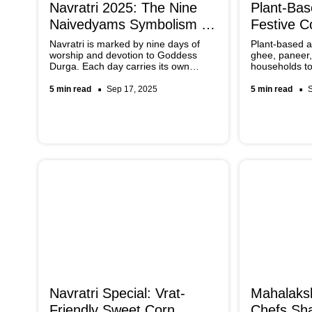
Navratri 2025: The Nine
Plant-Ba
Naivedyams Symbolism &
Festive C
Preparation
Ghee, Pa
Navratri is marked by nine days of
Plant-based al
worship and devotion to Goddess
ghee, paneer,
Durga. Each day carries its own
households to
significance, with a sacred food
that remain a
offering known as Naivedyam
inclusive. Th
5 min read
Sep 17, 2025
5 min read
prepared to honour the goddess.
widely availa
These offerings symbolise purity,
into traditiona
gratitude, and blessings, and they
ease.
also reflect regional traditions across
India.
Navratri Special: Vrat-
Mahalaksh
Friendly Sweet Corn
Chefs Sha