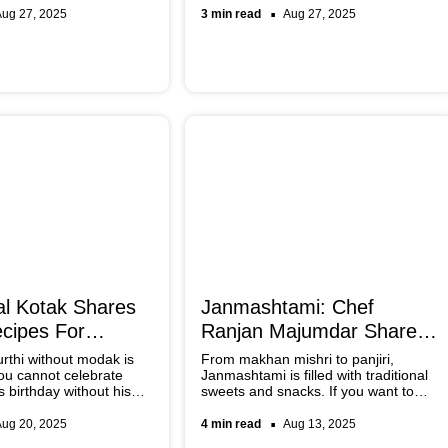
er to these best spots in
and prosperity. Below is a list of items
Aug 27, 2025
3 min read
Aug 27, 2025
ving the authentic
that you must have in your pantry if
you are hosting a banquet this festive
season.
l Kotak Shares
Janmashtami: Chef
cipes For
Ranjan Majumdar Shares
haturthi
Traditional Recipes
thi without modak is
From makhan mishri to panjiri,
ou cannot celebrate
Janmashtami is filled with traditional
 birthday without his
sweets and snacks. If you want to
ts. Check out Chef
make an authentic festive spread,
traditional and not-so-
here are some chef-special, timeless
Aug 20, 2025
4 min read
Aug 13, 2025
ipes.
recipes that are easy to follow and