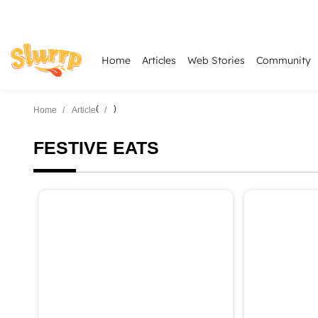
Home
Articles
Web Stories
Community
(
)
Home
Article
FESTIVE EATS