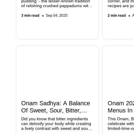
pudding’ - the lesser-known tradition
corner, and 
of relishing crushed pappadums with
recipes are j
ripe banana has a fascinating history
give the classi
that is almost exclusive to north
these recipes
3 min read
Sep 04, 2025
2 min read
Kerala - more specifically, Kannur.
Raichand and
Slurrp speaks to Nitin Sumitran,
with mouth-me
whose connection to the fascinating
combination has roots within the
family.
Onam Sadhya: A Balance
Onam 202
Of Sweet, Sour, Bitter,
Menus In
And Spicy Notes
Must Try
Did you know that bitter ingredients
This Onam, Ben
can detoxify your body while creating
celebrate with
a lively contrast with sweet and sour
limited-time-
dishes? Sadhya is not just a meal but
celebrate Kera