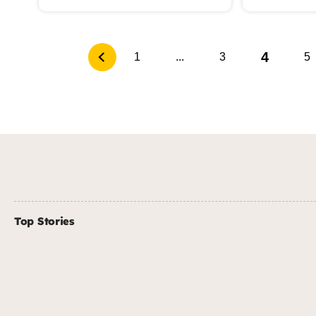
4
1
...
3
5
Top Stories