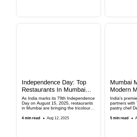
miss.
Independence Day: Top
Mumbai M
Restaurants In Mumbai
Modern Mi
With Themed Menus
'Rangoli'
As India marks its 79th Independence
India's premi
Day on August 15, 2025, restaurants
partners with
in Mumbai are bringing the tricolour
pastry chef D
spirit to the table with themed menus.
Rangoli a revo
To add a spirit of patriotism to your
collection bl
4 min read
Aug 12, 2025
5 min read
plate, quite literally, don’t miss out on
Indian techni
these top spots.
Thai flavours.