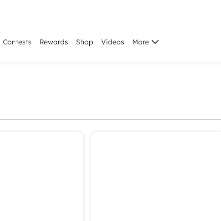
Contests
Rewards
Shop
Videos
More